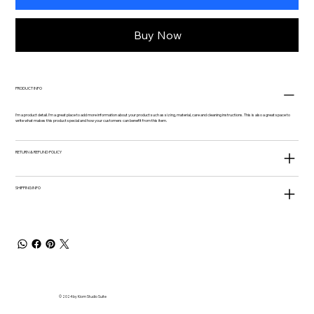
Buy Now
PRODUCT INFO
I'm a product detail. I'm a great place to add more information about your product such as sizing, material, care and cleaning instructions. This is also a great space to
write what makes this product special and how your customers can benefit from this item.
RETURN & REFUND POLICY
SHIPPING INFO
© 2024 by Kiom Studio Suite