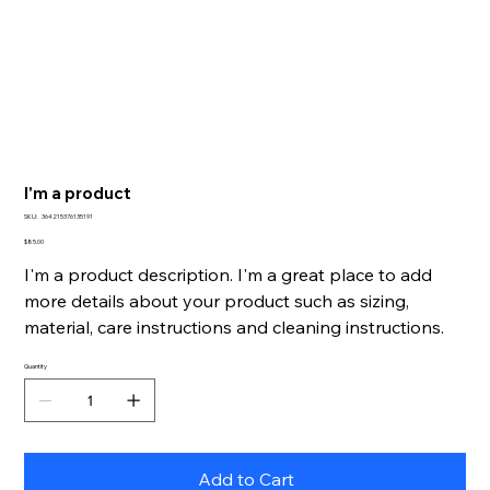
I'm a product
SKU
SKU:
364215376135191
364215376135191
Price
$85.00
I'm a product description. I'm a great place to add
more details about your product such as sizing,
material, care instructions and cleaning instructions.
Quantity
Add to Cart