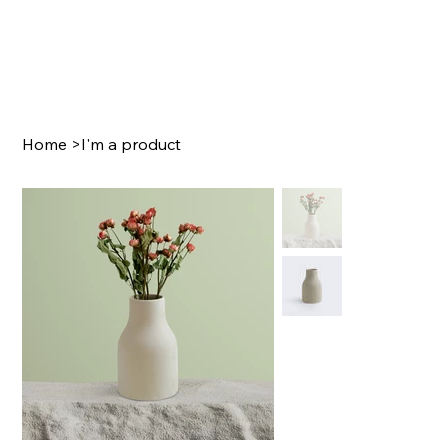
Home
>
I'm a product